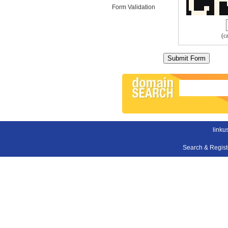
Form Validation
(c
linku
Search & Regis