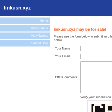
linkusn.xyz
Home
View Videos
linkusn.xyz may be for sale!
View Tweets
Please use the form below to submit an offe
below.
Submit Offer
Your Name
Your Email
Offer/Comments
Verify your submission 